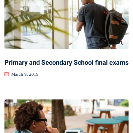
Primary and Secondary School final exams
March 9, 2019