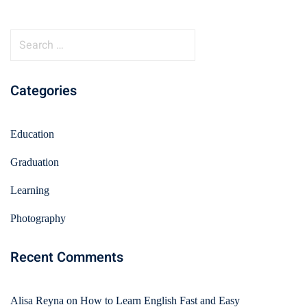
Categories
Education
Graduation
Learning
Photography
Recent Comments
Alisa Reyna
on
How to Learn English Fast and Easy