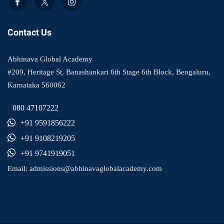
Contact Us
Abhinava Global Academy
#209, Heritage St, Banashankari 6th Stage 6th Block, Bengaluru,
Karnataka 560062
080 47107222
+91 9591856222
+91 9108219205
+91 9741919051
Email:
admissions@abhinavaglobalacademy.com