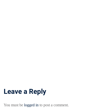
Leave a Reply
You must be
logged in
to post a comment.