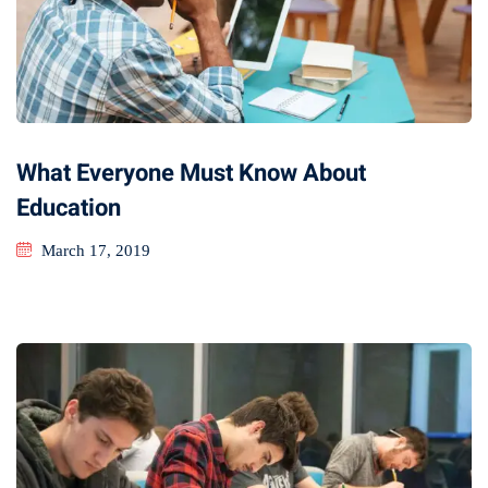
What Everyone Must Know About
Education
March 17, 2019