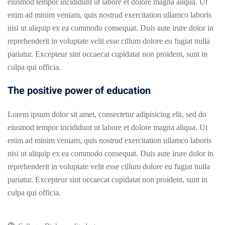
eiusmod tempor incididunt ut labore et dolore magna aliqua. Ut
enim ad minim veniam, quis nostrud exercitation ullamco laboris
nisi ut aliquip ex ea commodo consequat. Duis aute irure dolor in
reprehenderit in voluptate velit esse cillum dolore eu fugiat nulla
pariatur. Excepteur sint occaecat cupidatat non proident, sunt in
culpa qui officia.
The positive power of education
Lorem ipsum dolor sit amet, consectetur adipisicing elit, sed do
eiusmod tempor incididunt ut labore et dolore magna aliqua. Ut
enim ad minim veniam, quis nostrud exercitation ullamco laboris
nisi ut aliquip ex ea commodo consequat. Duis aute irure dolor in
reprehenderit in voluptate velit esse cillum dolore eu fugiat nulla
pariatur. Excepteur sint occaecat cupidatat non proident, sunt in
culpa qui officia.