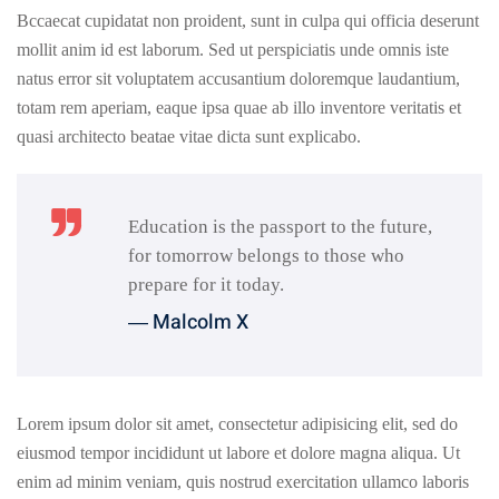
Bccaecat cupidatat non proident, sunt in culpa qui officia deserunt
mollit anim id est laborum. Sed ut perspiciatis unde omnis iste
natus error sit voluptatem accusantium doloremque laudantium,
totam rem aperiam, eaque ipsa quae ab illo inventore veritatis et
quasi architecto beatae vitae dicta sunt explicabo.
Education is the passport to the future,
for tomorrow belongs to those who
prepare for it today.
― Malcolm X
Lorem ipsum dolor sit amet, consectetur adipisicing elit, sed do
eiusmod tempor incididunt ut labore et dolore magna aliqua. Ut
enim ad minim veniam, quis nostrud exercitation ullamco laboris