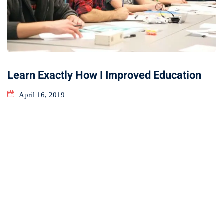
Learn Exactly How I Improved Education
April 16, 2019