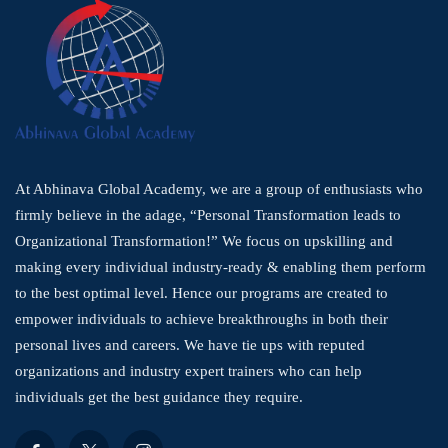
At Abhinava Global Academy, we are a group of enthusiasts who
firmly believe in the adage, “Personal Transformation leads to
Organizational Transformation!” We focus on upskilling and
making every individual industry-ready & enabling them perform
to the best optimal level. Hence our programs are created to
empower individuals to achieve breakthroughs in both their
personal lives and careers. We have tie ups with reputed
organizations and industry expert trainers who can help
individuals get the best guidance they require.