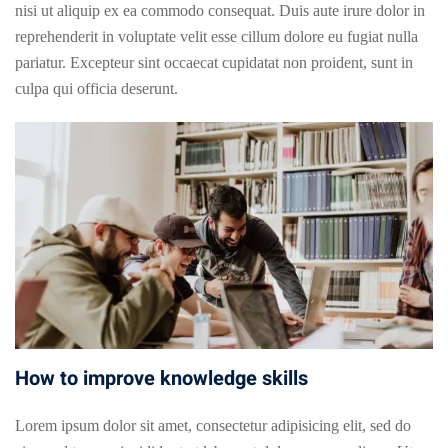
nisi ut aliquip ex ea commodo consequat. Duis aute irure dolor in
reprehenderit in voluptate velit esse cillum dolore eu fugiat nulla
pariatur. Excepteur sint occaecat cupidatat non proident, sunt in
culpa qui officia deserunt.
How to improve knowledge skills
Lorem ipsum dolor sit amet, consectetur adipisicing elit, sed do