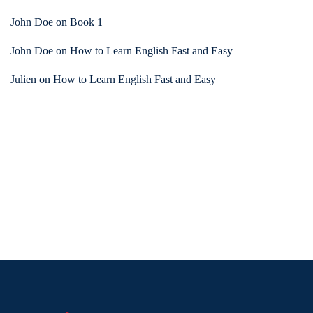
John Doe
on
Book 1
John Doe
on
How to Learn English Fast and Easy
Julien
on
How to Learn English Fast and Easy