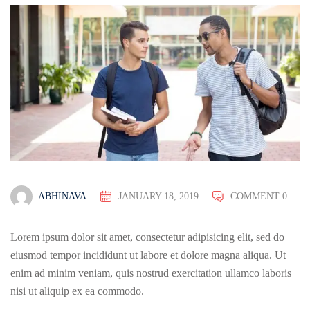
ABHINAVA
JANUARY 18, 2019
COMMENT 0
Lorem ipsum dolor sit amet, consectetur adipisicing elit, sed do
eiusmod tempor incididunt ut labore et dolore magna aliqua. Ut
enim ad minim veniam, quis nostrud exercitation ullamco laboris
nisi ut aliquip ex ea commodo.