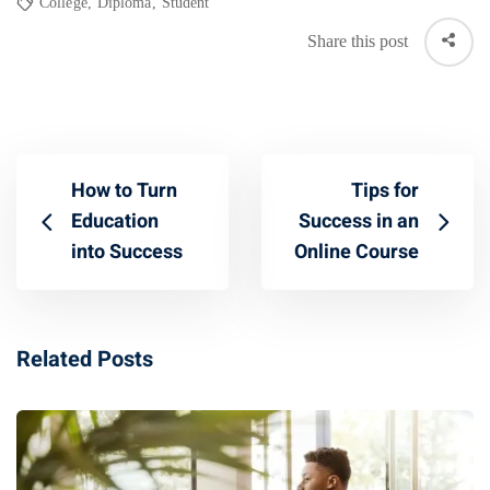
College
,
Diploma
,
Student
Share this post
How to Turn
Tips for
Education
Success in an
into Success
Online Course
Related Posts