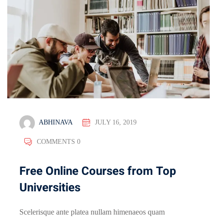
ABHINAVA
JULY 16, 2019
COMMENTS 0
Free Online Courses from Top
Universities
Scelerisque ante platea nullam himenaeos quam