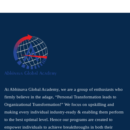
At Abhinava Global Academy, we are a group of enthusiasts who
firmly believe in the adage, “Personal Transformation leads to
Organizational Transformation!” We focus on upskilling and
making every individual industry-ready & enabling them perform
to the best optimal level. Hence our programs are created to
empower individuals to achieve breakthroughs in both their