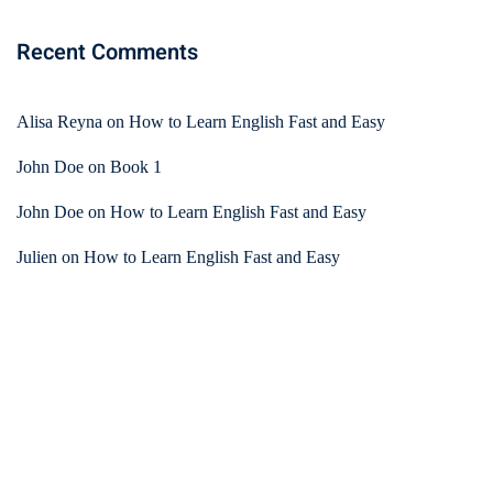
Recent Comments
Alisa Reyna
on
How to Learn English Fast and Easy
John Doe
on
Book 1
John Doe
on
How to Learn English Fast and Easy
Julien
on
How to Learn English Fast and Easy