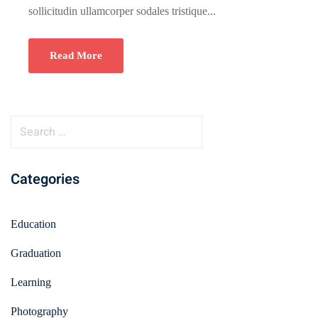
sollicitudin ullamcorper sodales tristique...
Read More
Categories
Education
Graduation
Learning
Photography