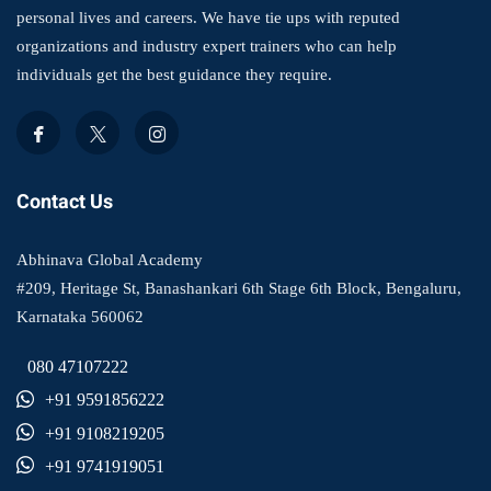
personal lives and careers. We have tie ups with reputed
organizations and industry expert trainers who can help
individuals get the best guidance they require.
Contact Us
Abhinava Global Academy
#209, Heritage St, Banashankari 6th Stage 6th Block, Bengaluru,
Karnataka 560062
080 47107222
+91 9591856222
+91 9108219205
+91 9741919051