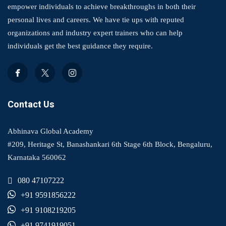
empower individuals to achieve breakthroughs in both their
personal lives and careers. We have tie ups with reputed
organizations and industry expert trainers who can help
individuals get the best guidance they require.
Contact Us
Abhinava Global Academy
#209, Heritage St, Banashankari 6th Stage 6th Block, Bengaluru,
Karnataka 560062
080 47107222
+91 9591856222
+91 9108219205
+91 9741919051