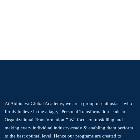
At Abhinava Global Academy, we are a group of enthusiasts who
firmly believe in the adage, “Personal Transformation leads to
Organizational Transformation!” We focus on upskilling and
making every individual industry-ready & enabling them perform
to the best optimal level. Hence our programs are created to