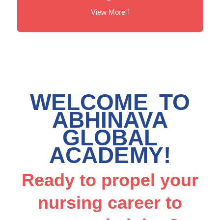
View More
WELCOME TO
ABHINAVA
GLOBAL
ACADEMY!
Ready to propel your
nursing career to