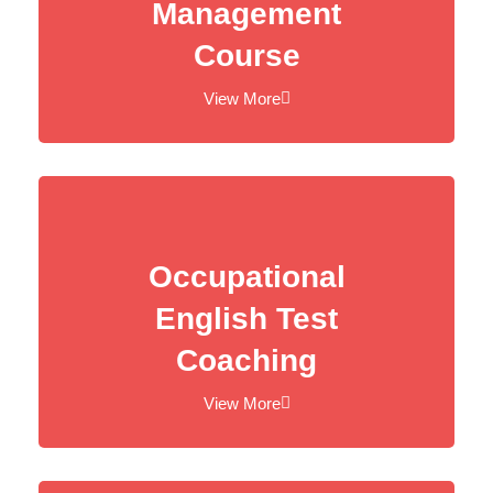
Management
Course
View More
Occupational
English Test
Coaching
View More