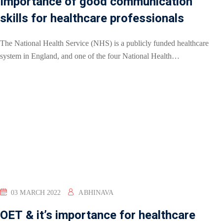
Importance of good communication
skills for healthcare professionals
The National Health Service (NHS) is a publicly funded healthcare
system in England, and one of the four National Health…
03 MARCH 2022
ABHINAVA
OET & it’s importance for healthcare