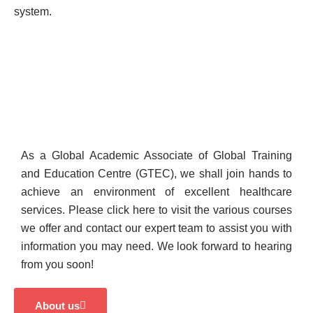
system.
As a Global Academic Associate of Global Training
and Education Centre (GTEC), we shall join hands to
achieve an environment of excellent healthcare
services. Please click here to visit the various courses
we offer and contact our expert team to assist you with
information you may need. We look forward to hearing
from you soon!
About us