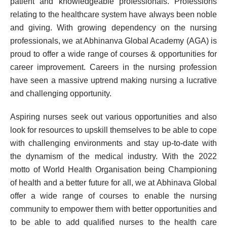
patient and knowledgeable professionals. Professions
relating to the healthcare system have always been noble
and giving. With growing dependency on the nursing
professionals, we at Abhinanva Global Academy (AGA) is
proud to offer a wide range of courses & opportunities for
career improvement. Careers in the nursing profession
have seen a massive uptrend making nursing a lucrative
and challenging opportunity.
Aspiring nurses seek out various opportunities and also
look for resources to upskill themselves to be able to cope
with challenging environments and stay up-to-date with
the dynamism of the medical industry. With the 2022
motto of World Health Organisation being Championing
of health and a better future for all, we at Abhinava Global
offer a wide range of courses to enable the nursing
community to empower them with better opportunities and
to be able to add qualified nurses to the health care