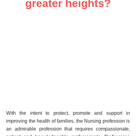
greater heights?
With the intent to protect, promote and support in
improving the health of families, the Nursing profession is
an admirable profession that requires compassionate,