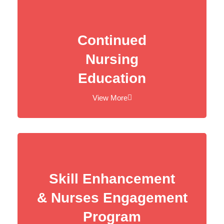
Continued
Nursing
Education
View More
Skill Enhancement
& Nurses Engagement
Program