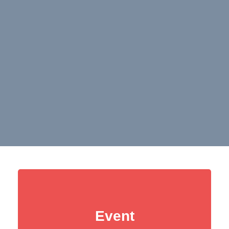
Event