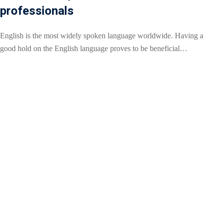
professionals
English is the most widely spoken language worldwide. Having a
good hold on the English language proves to be beneficial…