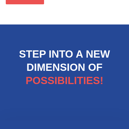
STEP INTO A NEW
DIMENSION OF
POSSIBILITIES!