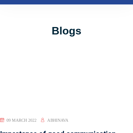
Blogs
09 MARCH 2022
ABHINAVA