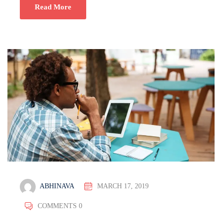
Read More
ABHINAVA
MARCH 17, 2019
COMMENTS 0