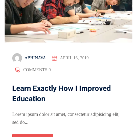
ABHINAVA
APRIL 16, 2019
COMMENTS 0
Learn Exactly How I Improved
Education
Lorem ipsum dolor sit amet, consectetur adipisicing elit,
sed do...