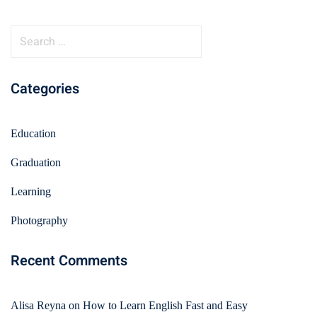
Categories
Education
Graduation
Learning
Photography
Recent Comments
Alisa Reyna
on
How to Learn English Fast and Easy