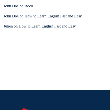
John Doe
on
Book 1
John Doe
on
How to Learn English Fast and Easy
Julien
on
How to Learn English Fast and Easy