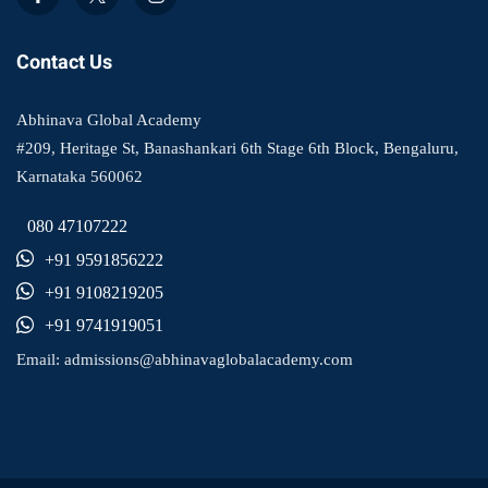
Contact Us
Abhinava Global Academy
#209, Heritage St, Banashankari 6th Stage 6th Block, Bengaluru,
Karnataka 560062
080 47107222
+91 9591856222
+91 9108219205
+91 9741919051
Email:
admissions@abhinavaglobalacademy.com