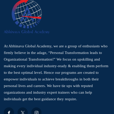
At Abhinava Global Academy, we are a group of enthusiasts who
firmly believe in the adage, “Personal Transformation leads to
Organizational Transformation!” We focus on upskilling and
making every individual industry-ready & enabling them perform
to the best optimal level. Hence our programs are created to
empower individuals to achieve breakthroughs in both their
personal lives and careers. We have tie ups with reputed
organizations and industry expert trainers who can help
individuals get the best guidance they require.