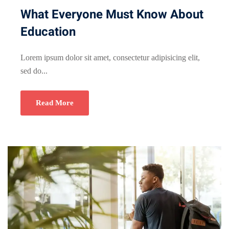
What Everyone Must Know About
Education
Lorem ipsum dolor sit amet, consectetur adipisicing elit,
sed do...
Read More