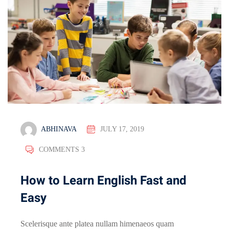
ABHINAVA
JULY 17, 2019
COMMENTS 3
How to Learn English Fast and
Easy
Scelerisque ante platea nullam himenaeos quam