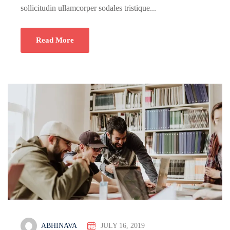
sollicitudin ullamcorper sodales tristique...
Read More
ABHINAVA
JULY 16, 2019