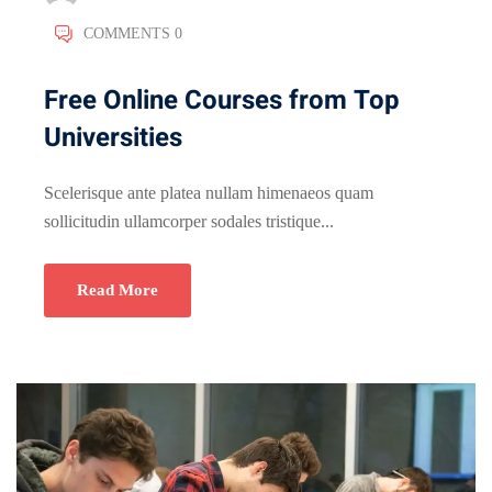
COMMENTS 0
Free Online Courses from Top
Universities
Scelerisque ante platea nullam himenaeos quam
sollicitudin ullamcorper sodales tristique...
Read More