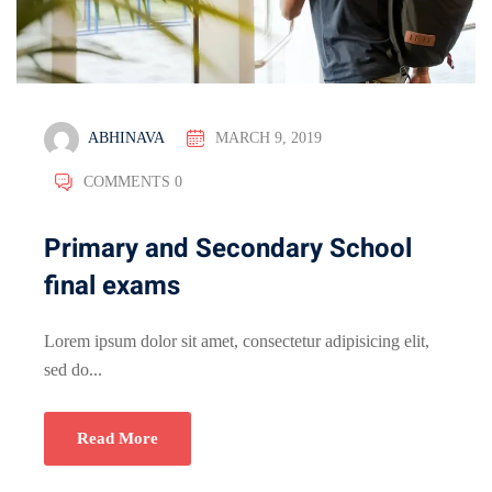
ABHINAVA
MARCH 9, 2019
COMMENTS 0
Primary and Secondary School
final exams
Lorem ipsum dolor sit amet, consectetur adipisicing elit,
sed do...
Read More