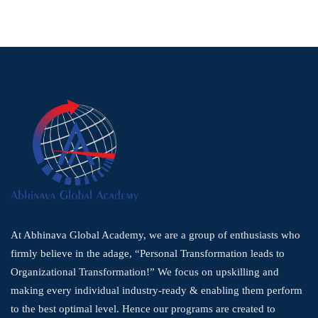
At Abhinava Global Academy, we are a group of enthusiasts who
firmly believe in the adage, “Personal Transformation leads to
Organizational Transformation!” We focus on upskilling and
making every individual industry-ready & enabling them perform
to the best optimal level. Hence our programs are created to