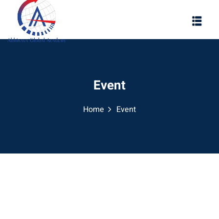
Event
Home
Event
ool