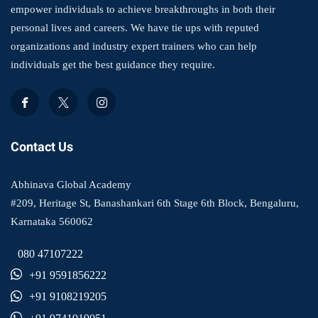
empower individuals to achieve breakthroughs in both their
personal lives and careers. We have tie ups with reputed
organizations and industry expert trainers who can help
individuals get the best guidance they require.
Contact Us
Abhinava Global Academy
#209, Heritage St, Banashankari 6th Stage 6th Block, Bengaluru,
Karnataka 560062
080 47107222
+91 9591856222
+91 9108219205