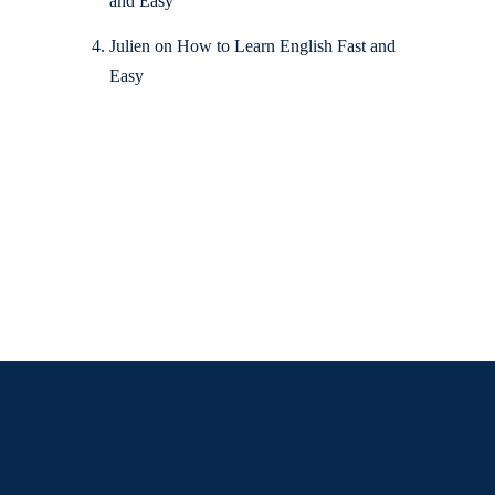
and Easy
Julien
on
How to Learn English Fast and
Easy