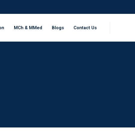
on
MCh & MMed
Blogs
Contact Us