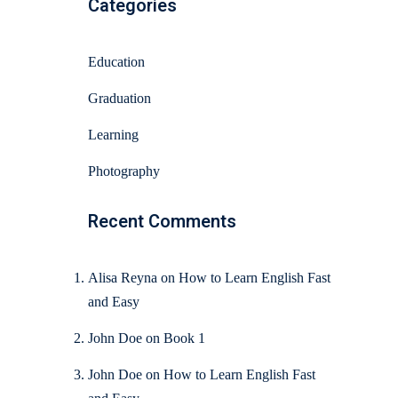
Categories
Education
Graduation
Learning
Photography
Recent Comments
Alisa Reyna
on
How to Learn English Fast
and Easy
John Doe
on
Book 1
John Doe
on
How to Learn English Fast