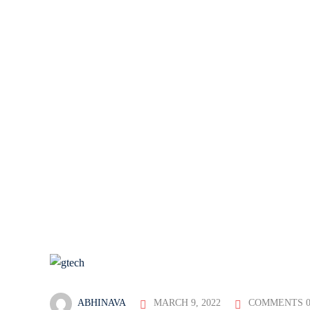
ABHINAVA
MARCH 9, 2022
COMMENTS 