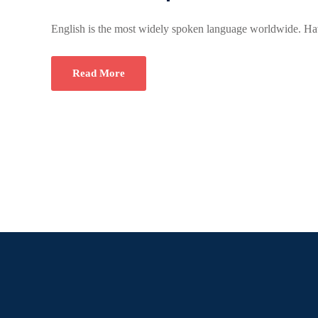
English is the most widely spoken language worldwide. Hav
Read More