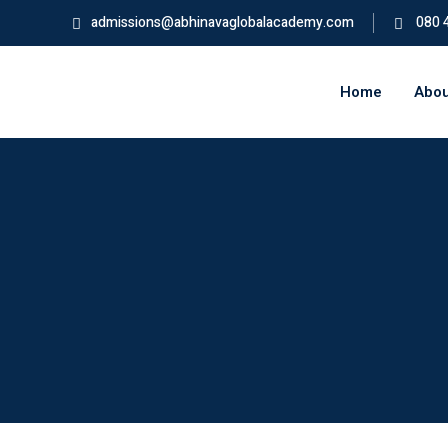
admissions@abhinavaglobalacademy.com
080 
Home
Abou