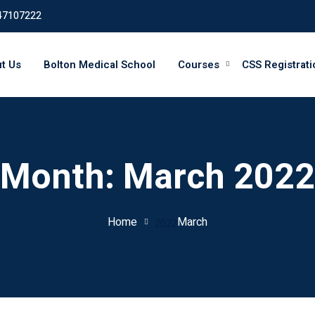
47107222
t Us
Bolton Medical School
Courses
CSS Registrati
Month:
March 2022
Home
March
2022