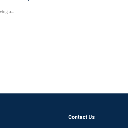
ing a...
Contact Us