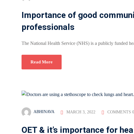
Importance of good communica
professionals
The National Health Service (NHS) is a publicly funded hea
Read More
ABHINAVA
MARCH 3, 2022
COMMENTS 
OET & it’s importance for hea