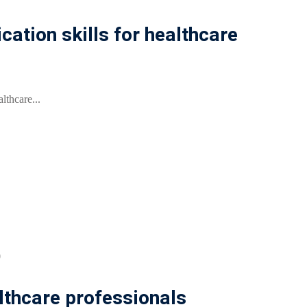
tion skills for healthcare
lthcare...
0
lthcare professionals